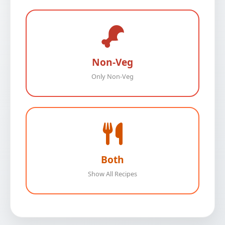
Non-Veg
Only Non-Veg
Both
Show All Recipes