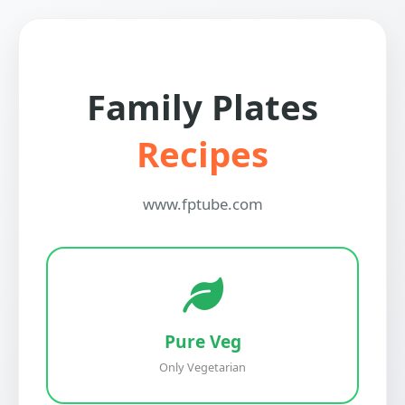
Family Plates
Recipes
www.fptube.com
Pure Veg
Only Vegetarian