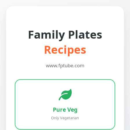
Family Plates
Recipes
www.fptube.com
Pure Veg
Only Vegetarian