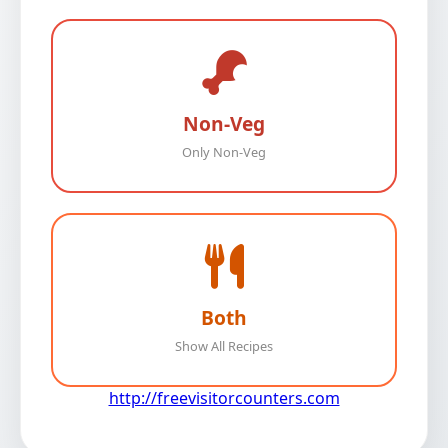
Non-Veg
Only Non-Veg
Both
Show All Recipes
http://freevisitorcounters.com