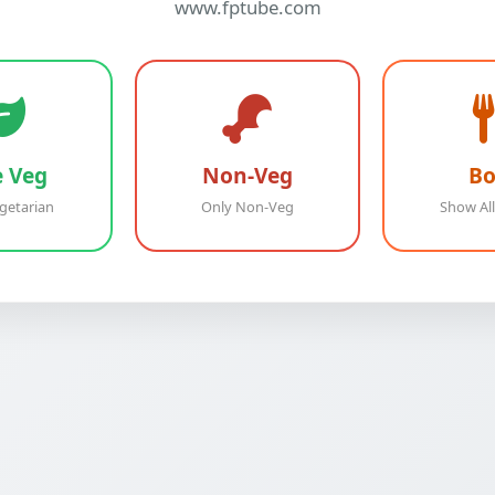
www.fptube.com
e Veg
Non-Veg
Bo
getarian
Only Non-Veg
Show All