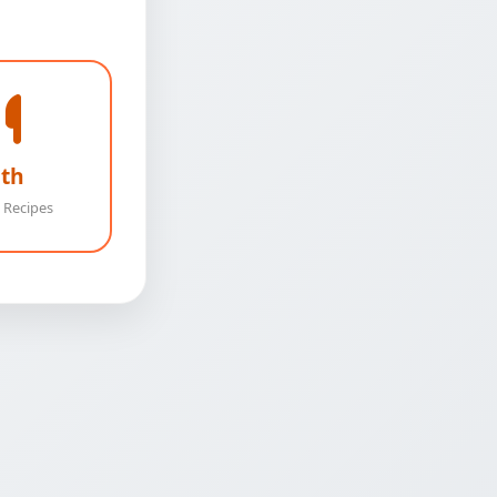
th
 Recipes