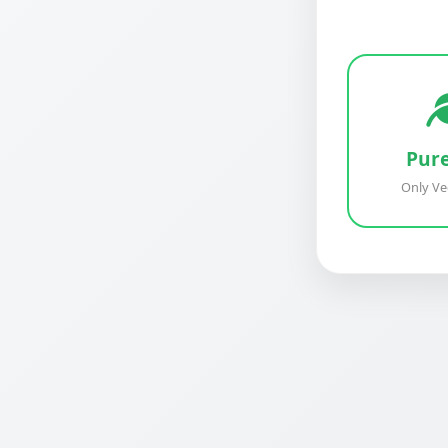
Pur
Only Ve