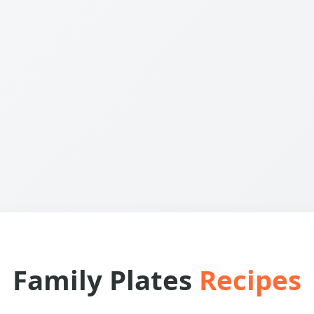
Family Plates
Recipes