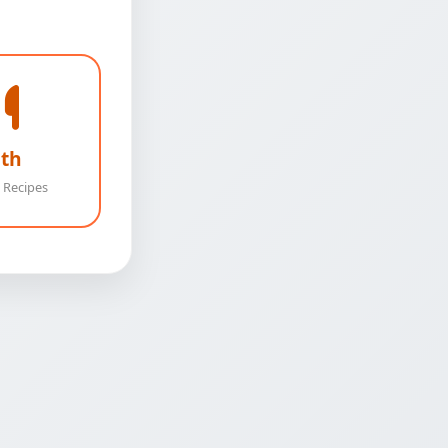
th
 Recipes