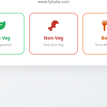
www.fptube.com
e Veg
Non-Veg
Bo
getarian
Only Non-Veg
Show All