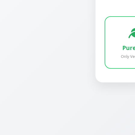
Pur
Only Ve