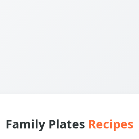
Family Plates
Recipes