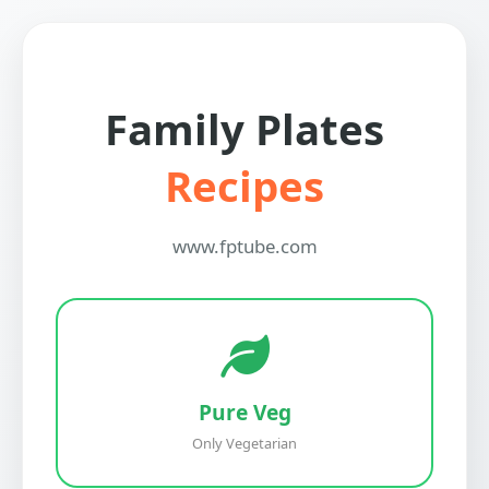
Family Plates
Recipes
www.fptube.com
Pure Veg
Only Vegetarian