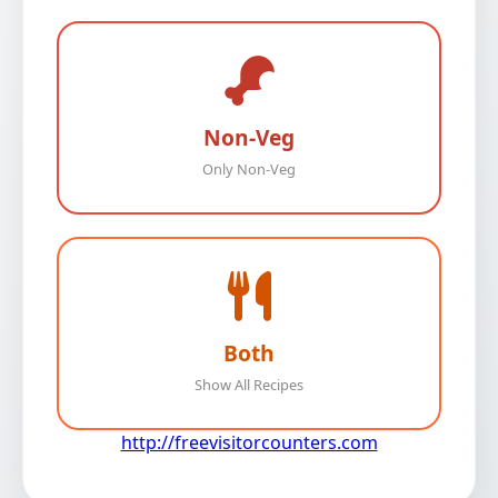
Non-Veg
Only Non-Veg
Both
Show All Recipes
http://freevisitorcounters.com