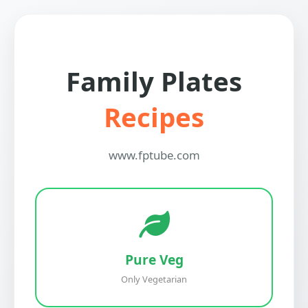
Family Plates
Recipes
www.fptube.com
Pure Veg
Only Vegetarian