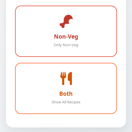
Non-Veg
Only Non-Veg
Both
Show All Recipes